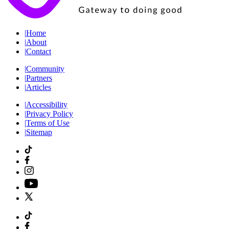
|
Home
|
About
|
Contact
|
Community
|
Partners
|
Articles
|
Accessibility
|
Privacy Policy
|
Terms of Use
|
Sitemap