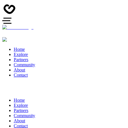
Home
Explore
Partners
Community
About
Contact
Home
Explore
Partners
Community
About
Contact