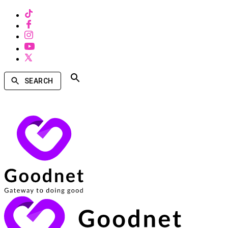
SEARCH