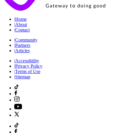
|
Home
|
About
|
Contact
|
Community
|
Partners
|
Articles
|
Accessibility
|
Privacy Policy
|
Terms of Use
|
Sitemap