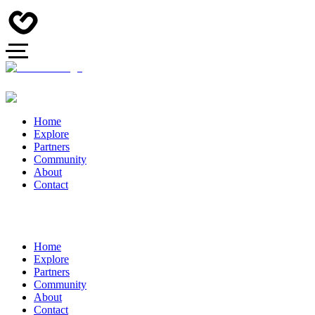
Home
Explore
Partners
Community
About
Contact
Home
Explore
Partners
Community
About
Contact