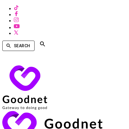
SEARCH