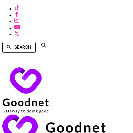
SEARCH