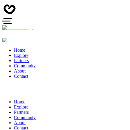
Home
Explore
Partners
Community
About
Contact
Home
Explore
Partners
Community
About
Contact