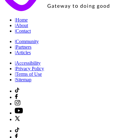
|
Home
|
About
|
Contact
|
Community
|
Partners
|
Articles
|
Accessibility
|
Privacy Policy
|
Terms of Use
|
Sitemap