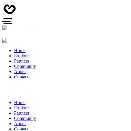
Home
Explore
Partners
Community
About
Contact
Home
Explore
Partners
Community
About
Contact