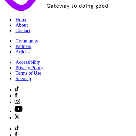
|
Home
|
About
|
Contact
|
Community
|
Partners
|
Articles
|
Accessibility
|
Privacy Policy
|
Terms of Use
|
Sitemap