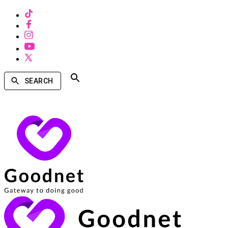
SEARCH