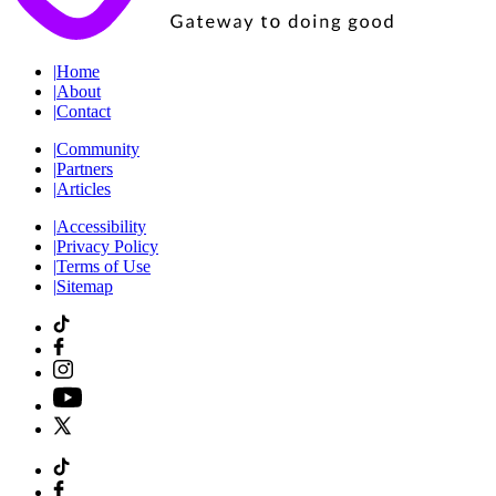
|
Home
|
About
|
Contact
|
Community
|
Partners
|
Articles
|
Accessibility
|
Privacy Policy
|
Terms of Use
|
Sitemap