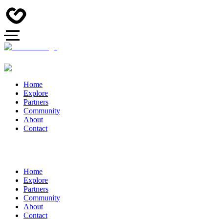
Home
Explore
Partners
Community
About
Contact
Home
Explore
Partners
Community
About
Contact