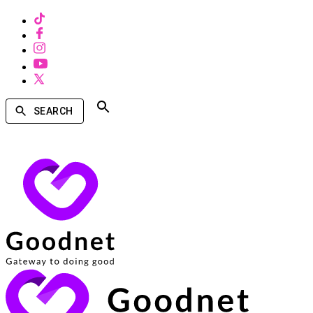
SEARCH