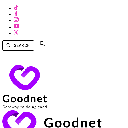
SEARCH