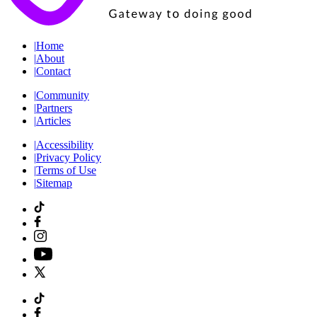
|
Home
|
About
|
Contact
|
Community
|
Partners
|
Articles
|
Accessibility
|
Privacy Policy
|
Terms of Use
|
Sitemap