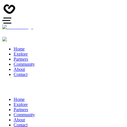
Home
Explore
Partners
Community
About
Contact
Home
Explore
Partners
Community
About
Contact