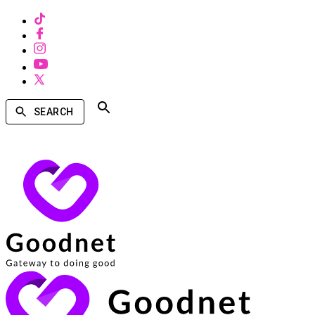
SEARCH