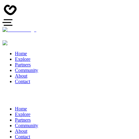
Home
Explore
Partners
Community
About
Contact
Home
Explore
Partners
Community
About
Contact