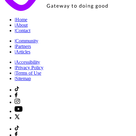
|
Home
|
About
|
Contact
|
Community
|
Partners
|
Articles
|
Accessibility
|
Privacy Policy
|
Terms of Use
|
Sitemap