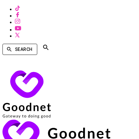
SEARCH