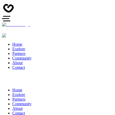
Home
Explore
Partners
Community
About
Contact
Home
Explore
Partners
Community
About
Contact