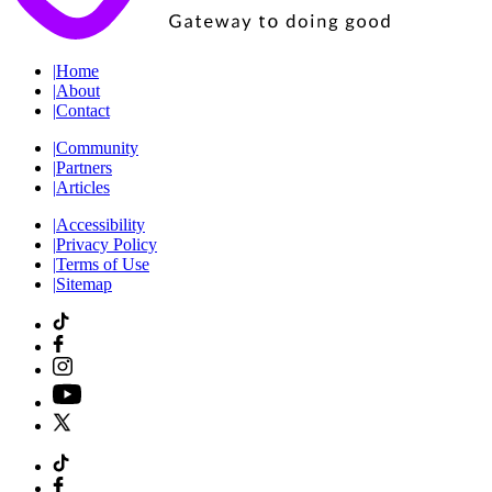
|
Home
|
About
|
Contact
|
Community
|
Partners
|
Articles
|
Accessibility
|
Privacy Policy
|
Terms of Use
|
Sitemap