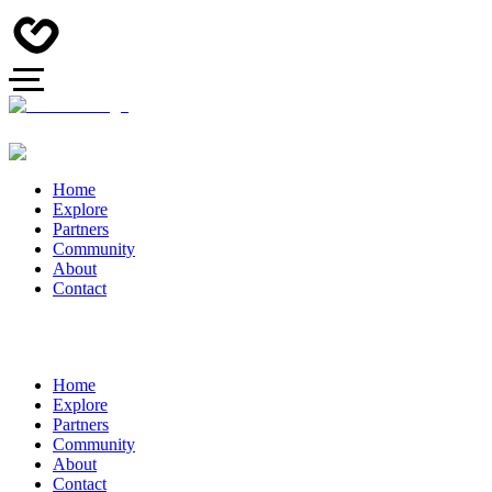
Home
Explore
Partners
Community
About
Contact
Home
Explore
Partners
Community
About
Contact