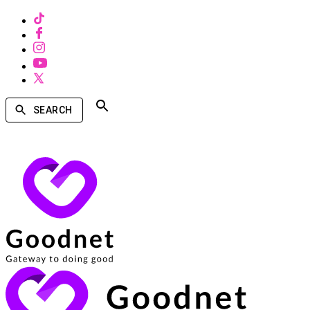
SEARCH