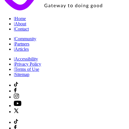
|
Home
|
About
|
Contact
|
Community
|
Partners
|
Articles
|
Accessibility
|
Privacy Policy
|
Terms of Use
|
Sitemap