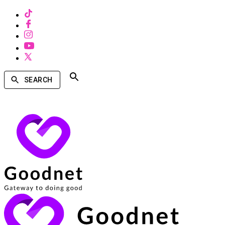
SEARCH