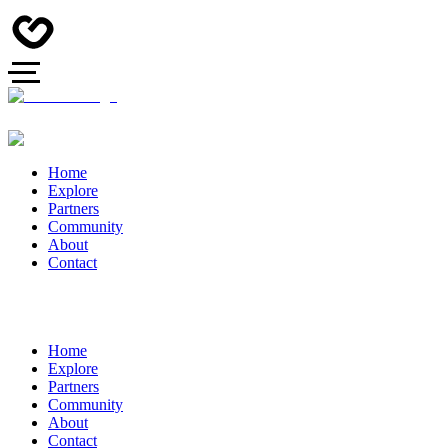
Home
Explore
Partners
Community
About
Contact
Home
Explore
Partners
Community
About
Contact