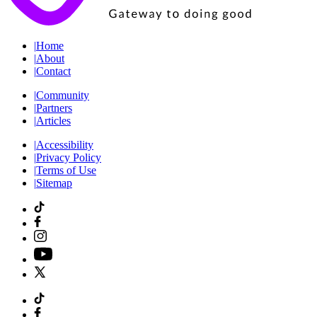
|
Home
|
About
|
Contact
|
Community
|
Partners
|
Articles
|
Accessibility
|
Privacy Policy
|
Terms of Use
|
Sitemap