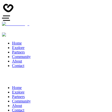
Home
Explore
Partners
Community
About
Contact
Home
Explore
Partners
Community
About
Contact