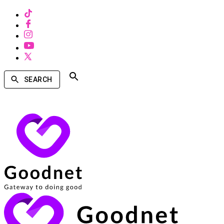
SEARCH