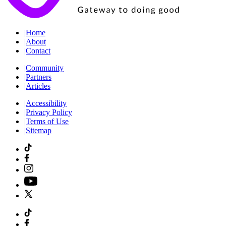
|
Home
|
About
|
Contact
|
Community
|
Partners
|
Articles
|
Accessibility
|
Privacy Policy
|
Terms of Use
|
Sitemap