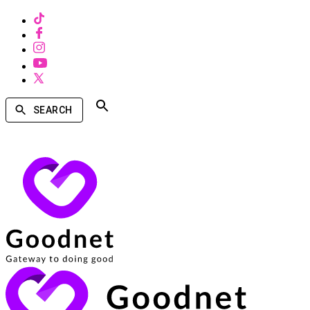
SEARCH