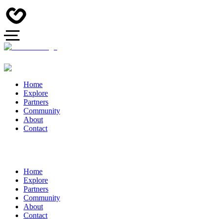
Home
Explore
Partners
Community
About
Contact
Home
Explore
Partners
Community
About
Contact