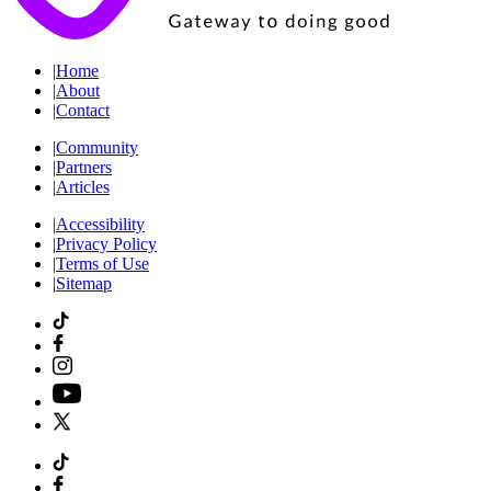
|
Home
|
About
|
Contact
|
Community
|
Partners
|
Articles
|
Accessibility
|
Privacy Policy
|
Terms of Use
|
Sitemap