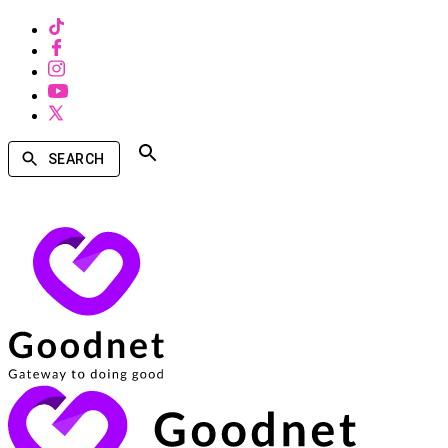
SEARCH