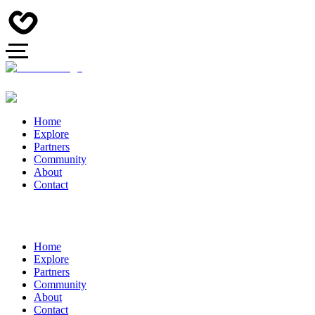
Home
Explore
Partners
Community
About
Contact
Home
Explore
Partners
Community
About
Contact