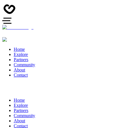
Home
Explore
Partners
Community
About
Contact
Home
Explore
Partners
Community
About
Contact