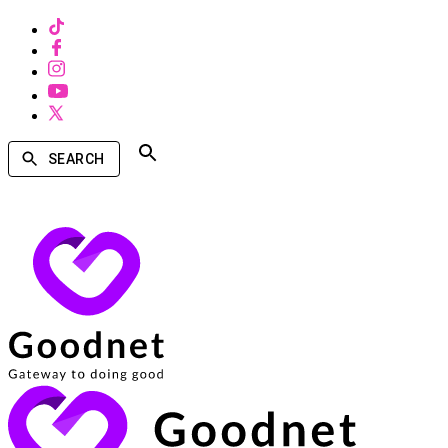
SEARCH