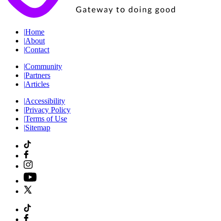
|
Home
|
About
|
Contact
|
Community
|
Partners
|
Articles
|
Accessibility
|
Privacy Policy
|
Terms of Use
|
Sitemap