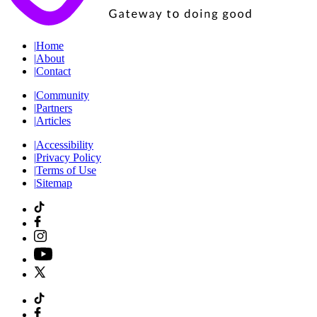
|
Home
|
About
|
Contact
|
Community
|
Partners
|
Articles
|
Accessibility
|
Privacy Policy
|
Terms of Use
|
Sitemap