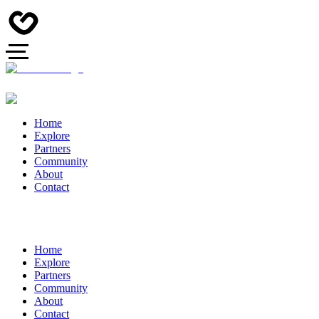
Home
Explore
Partners
Community
About
Contact
Home
Explore
Partners
Community
About
Contact