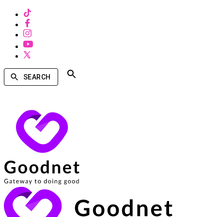
SEARCH