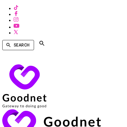
SEARCH