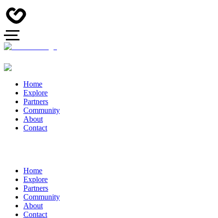
Home
Explore
Partners
Community
About
Contact
Home
Explore
Partners
Community
About
Contact