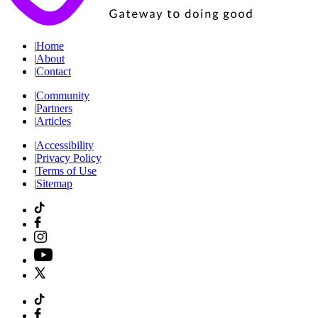
|
Home
|
About
|
Contact
|
Community
|
Partners
|
Articles
|
Accessibility
|
Privacy Policy
|
Terms of Use
|
Sitemap