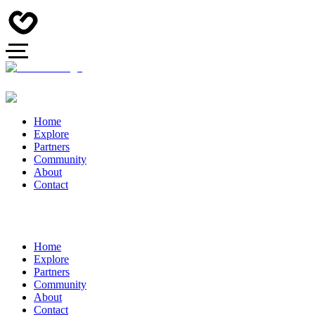
Home
Explore
Partners
Community
About
Contact
Home
Explore
Partners
Community
About
Contact