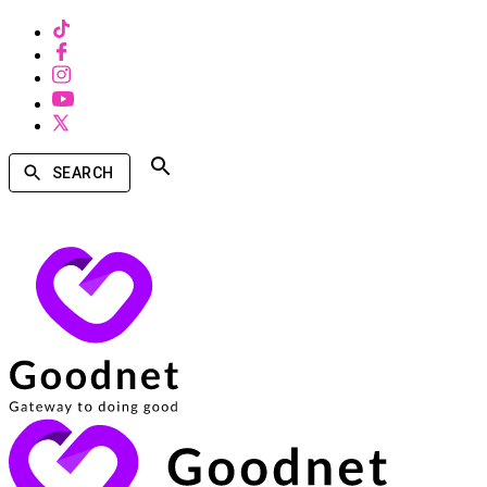
SEARCH