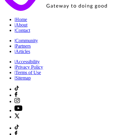
|
Home
|
About
|
Contact
|
Community
|
Partners
|
Articles
|
Accessibility
|
Privacy Policy
|
Terms of Use
|
Sitemap