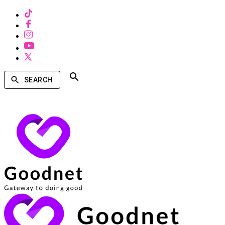
SEARCH