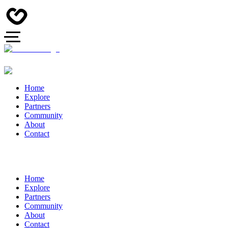
Home
Explore
Partners
Community
About
Contact
Home
Explore
Partners
Community
About
Contact