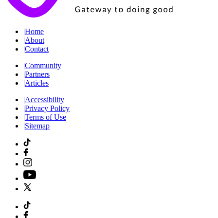
|
Home
|
About
|
Contact
|
Community
|
Partners
|
Articles
|
Accessibility
|
Privacy Policy
|
Terms of Use
|
Sitemap