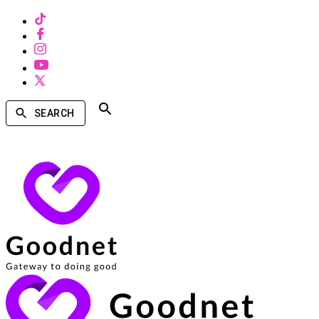
SEARCH