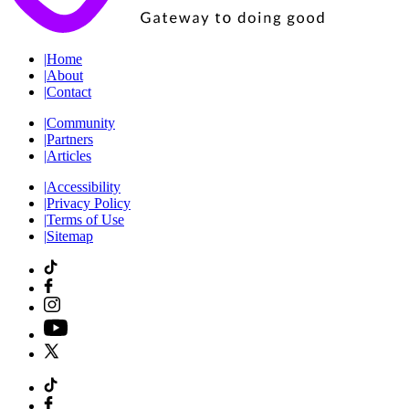
|
Home
|
About
|
Contact
|
Community
|
Partners
|
Articles
|
Accessibility
|
Privacy Policy
|
Terms of Use
|
Sitemap