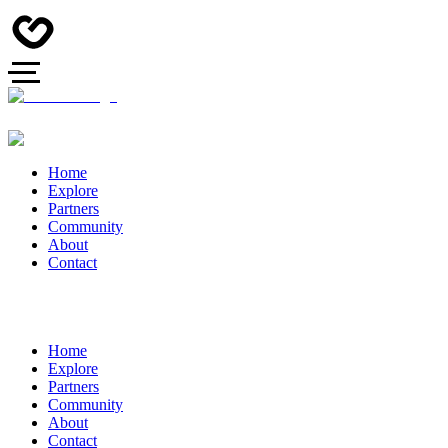
Home
Explore
Partners
Community
About
Contact
Home
Explore
Partners
Community
About
Contact