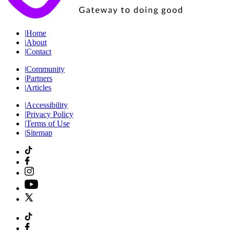
|
Home
|
About
|
Contact
|
Community
|
Partners
|
Articles
|
Accessibility
|
Privacy Policy
|
Terms of Use
|
Sitemap