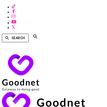
SEARCH