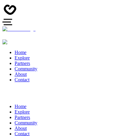
Home
Explore
Partners
Community
About
Contact
Home
Explore
Partners
Community
About
Contact