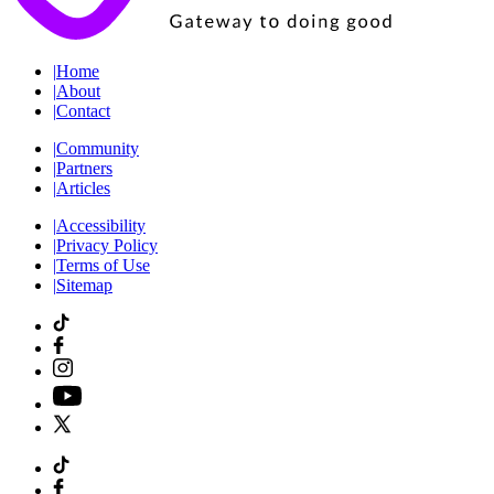
|
Home
|
About
|
Contact
|
Community
|
Partners
|
Articles
|
Accessibility
|
Privacy Policy
|
Terms of Use
|
Sitemap