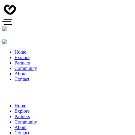
Home
Explore
Partners
Community
About
Contact
Home
Explore
Partners
Community
About
Contact