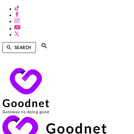
SEARCH