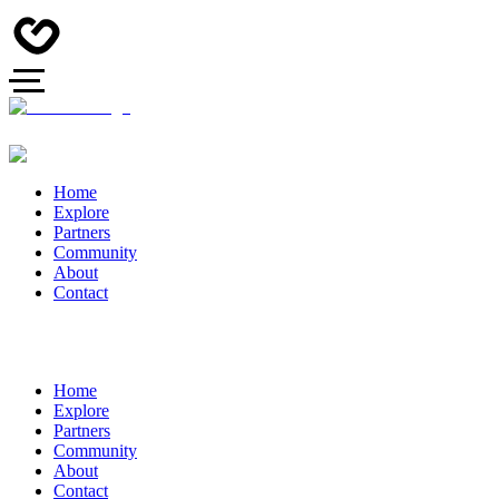
Home
Explore
Partners
Community
About
Contact
Home
Explore
Partners
Community
About
Contact