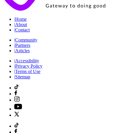
|
Home
|
About
|
Contact
|
Community
|
Partners
|
Articles
|
Accessibility
|
Privacy Policy
|
Terms of Use
|
Sitemap