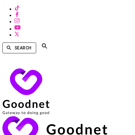
SEARCH