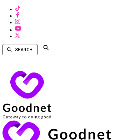
SEARCH