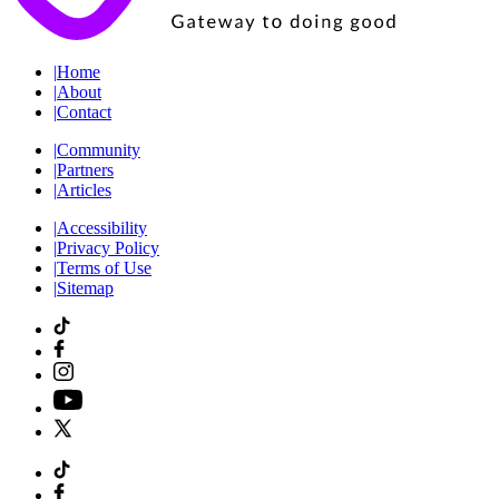
|
Home
|
About
|
Contact
|
Community
|
Partners
|
Articles
|
Accessibility
|
Privacy Policy
|
Terms of Use
|
Sitemap