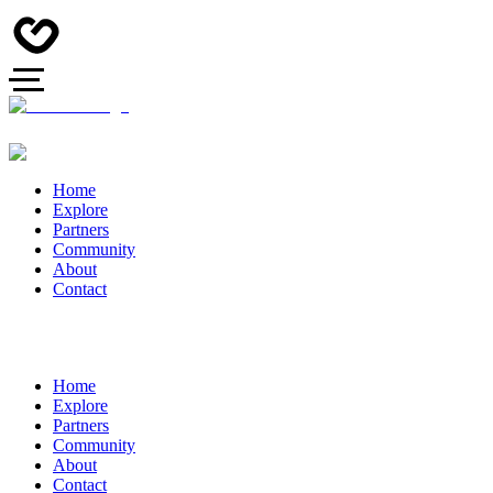
Home
Explore
Partners
Community
About
Contact
Home
Explore
Partners
Community
About
Contact