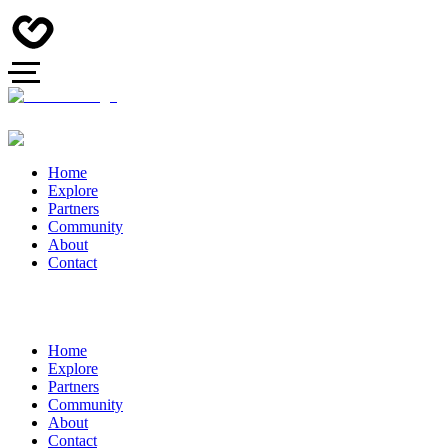
Home
Explore
Partners
Community
About
Contact
Home
Explore
Partners
Community
About
Contact