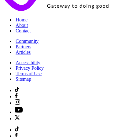
|
Home
|
About
|
Contact
|
Community
|
Partners
|
Articles
|
Accessibility
|
Privacy Policy
|
Terms of Use
|
Sitemap