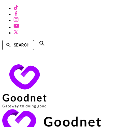
SEARCH