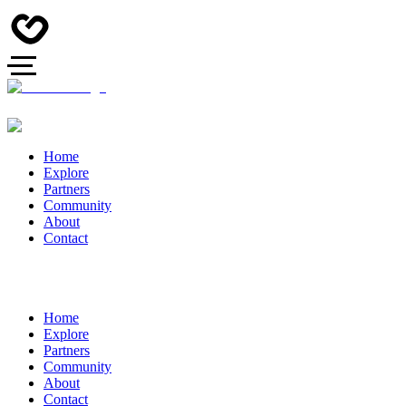
Home
Explore
Partners
Community
About
Contact
Home
Explore
Partners
Community
About
Contact