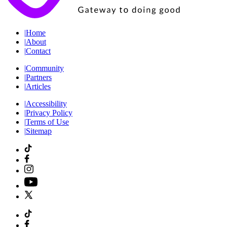
|
Home
|
About
|
Contact
|
Community
|
Partners
|
Articles
|
Accessibility
|
Privacy Policy
|
Terms of Use
|
Sitemap