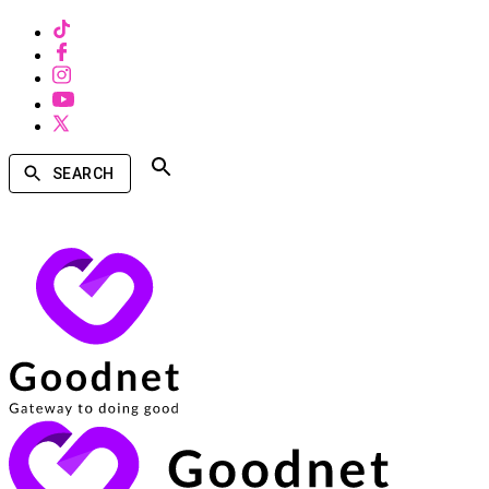
SEARCH