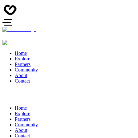
Home
Explore
Partners
Community
About
Contact
Home
Explore
Partners
Community
About
Contact