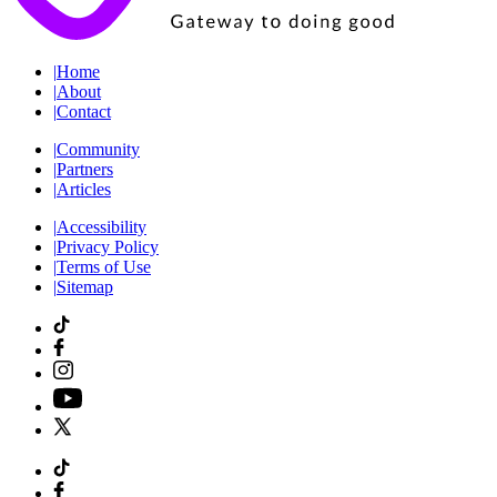
|
Home
|
About
|
Contact
|
Community
|
Partners
|
Articles
|
Accessibility
|
Privacy Policy
|
Terms of Use
|
Sitemap