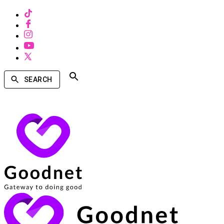
SEARCH