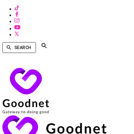
SEARCH