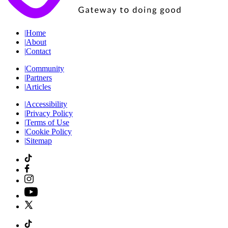
|
Home
|
About
|
Contact
|
Community
|
Partners
|
Articles
|
Accessibility
|
Privacy Policy
|
Terms of Use
|
Cookie Policy
|
Sitemap