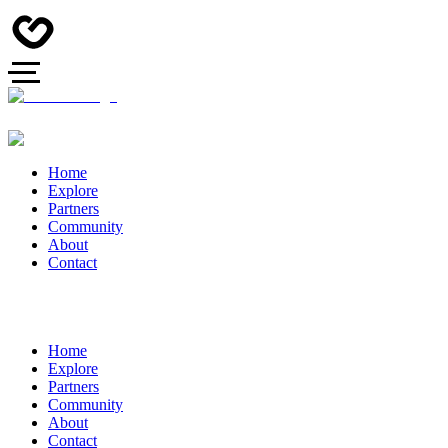
Home
Explore
Partners
Community
About
Contact
Home
Explore
Partners
Community
About
Contact