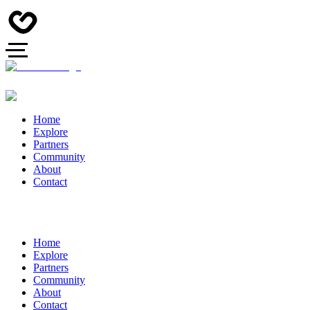
Home
Explore
Partners
Community
About
Contact
Home
Explore
Partners
Community
About
Contact