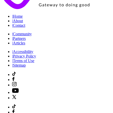
|
Home
|
About
|
Contact
|
Community
|
Partners
|
Articles
|
Accessibility
|
Privacy Policy
|
Terms of Use
|
Sitemap