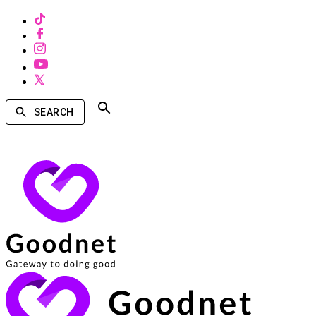
SEARCH