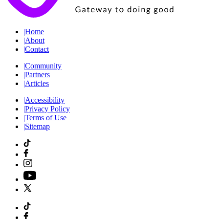
|
Home
|
About
|
Contact
|
Community
|
Partners
|
Articles
|
Accessibility
|
Privacy Policy
|
Terms of Use
|
Sitemap