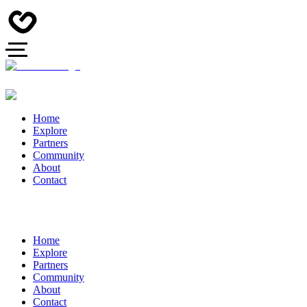
Home
Explore
Partners
Community
About
Contact
Home
Explore
Partners
Community
About
Contact