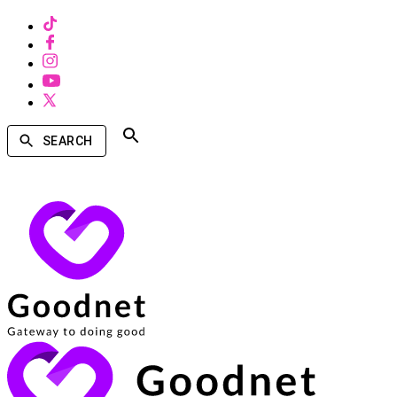
SEARCH