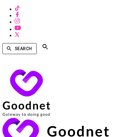
SEARCH