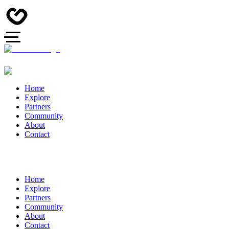
Home
Explore
Partners
Community
About
Contact
Home
Explore
Partners
Community
About
Contact