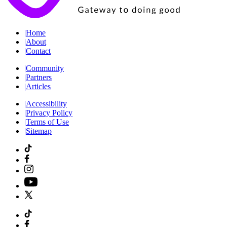
|
Home
|
About
|
Contact
|
Community
|
Partners
|
Articles
|
Accessibility
|
Privacy Policy
|
Terms of Use
|
Sitemap