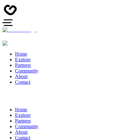
Home
Explore
Partners
Community
About
Contact
Home
Explore
Partners
Community
About
Contact