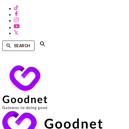
SEARCH