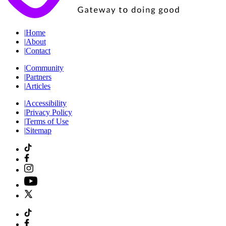
|
Home
|
About
|
Contact
|
Community
|
Partners
|
Articles
|
Accessibility
|
Privacy Policy
|
Terms of Use
|
Sitemap