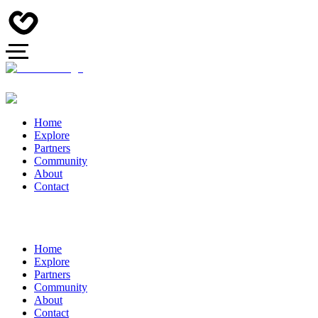
Home
Explore
Partners
Community
About
Contact
Home
Explore
Partners
Community
About
Contact