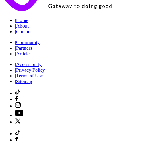
|
Home
|
About
|
Contact
|
Community
|
Partners
|
Articles
|
Accessibility
|
Privacy Policy
|
Terms of Use
|
Sitemap