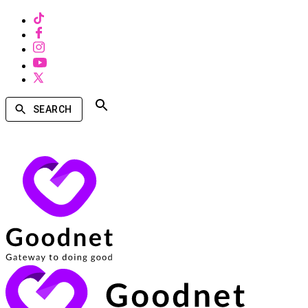
SEARCH