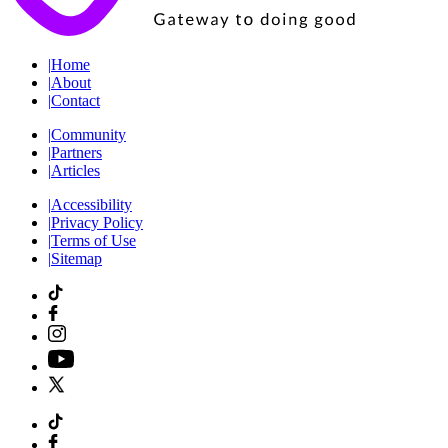
|
Home
|
About
|
Contact
|
Community
|
Partners
|
Articles
|
Accessibility
|
Privacy Policy
|
Terms of Use
|
Sitemap