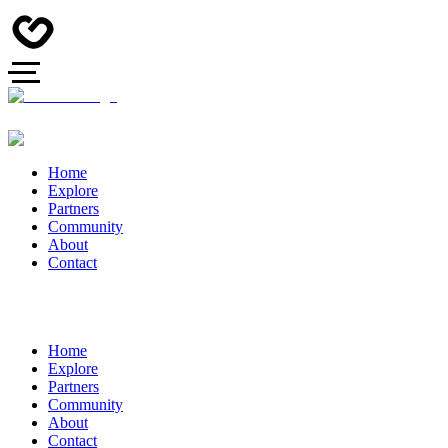
Home
Explore
Partners
Community
About
Contact
Home
Explore
Partners
Community
About
Contact