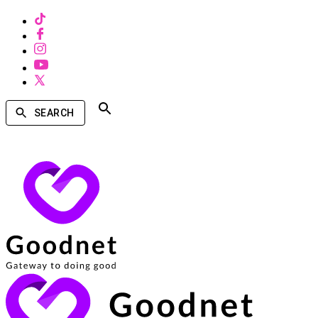
SEARCH