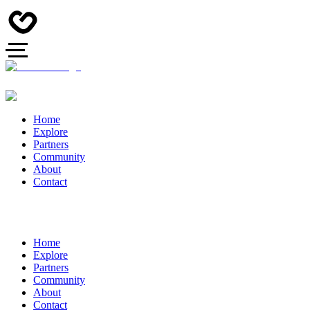
Home
Explore
Partners
Community
About
Contact
Home
Explore
Partners
Community
About
Contact