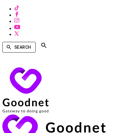
SEARCH