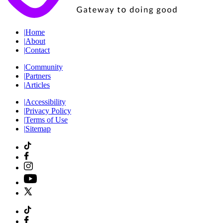
|
Home
|
About
|
Contact
|
Community
|
Partners
|
Articles
|
Accessibility
|
Privacy Policy
|
Terms of Use
|
Sitemap