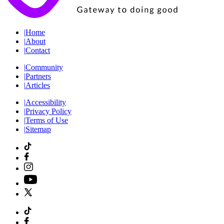
|
Home
|
About
|
Contact
|
Community
|
Partners
|
Articles
|
Accessibility
|
Privacy Policy
|
Terms of Use
|
Sitemap