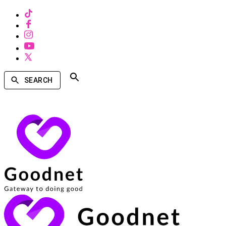
SEARCH