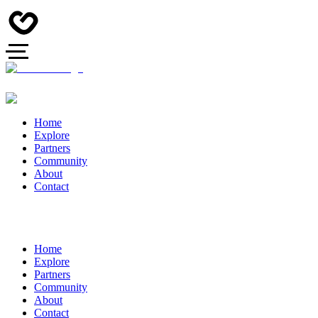
Home
Explore
Partners
Community
About
Contact
Home
Explore
Partners
Community
About
Contact