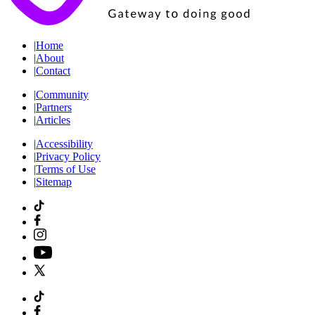
|
Home
|
About
|
Contact
|
Community
|
Partners
|
Articles
|
Accessibility
|
Privacy Policy
|
Terms of Use
|
Sitemap