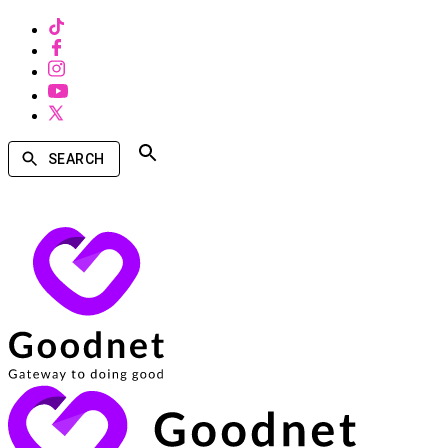
SEARCH