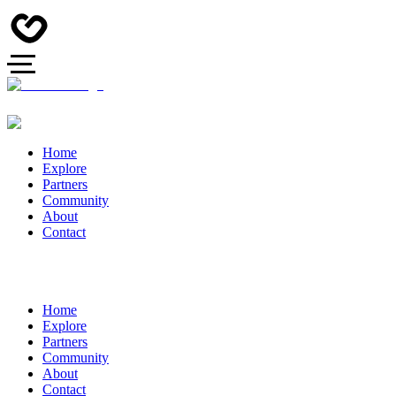
Home
Explore
Partners
Community
About
Contact
Home
Explore
Partners
Community
About
Contact