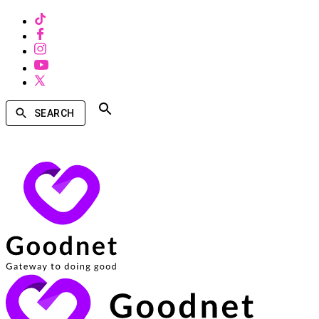
SEARCH