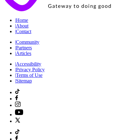
|
Home
|
About
|
Contact
|
Community
|
Partners
|
Articles
|
Accessibility
|
Privacy Policy
|
Terms of Use
|
Sitemap