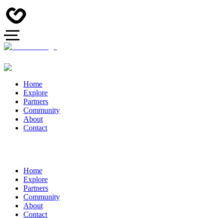
Home
Explore
Partners
Community
About
Contact
Home
Explore
Partners
Community
About
Contact