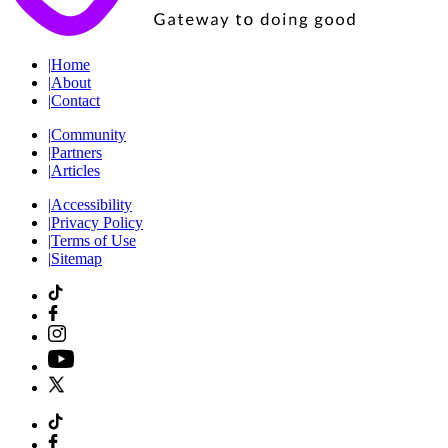
|
Home
|
About
|
Contact
|
Community
|
Partners
|
Articles
|
Accessibility
|
Privacy Policy
|
Terms of Use
|
Sitemap