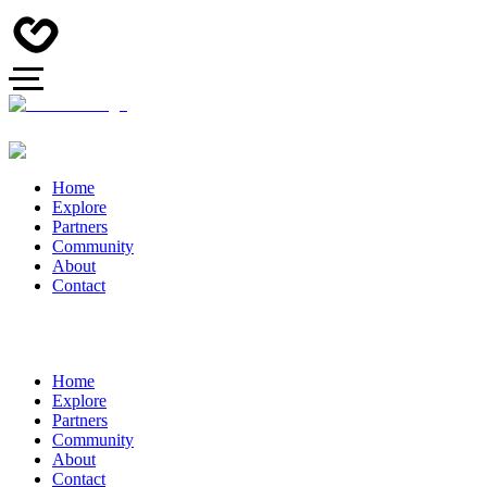
Home
Explore
Partners
Community
About
Contact
Home
Explore
Partners
Community
About
Contact