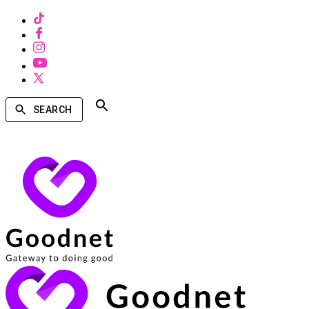
SEARCH