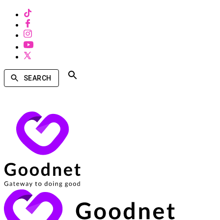
SEARCH