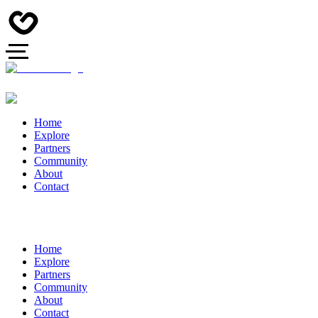
Home
Explore
Partners
Community
About
Contact
Home
Explore
Partners
Community
About
Contact