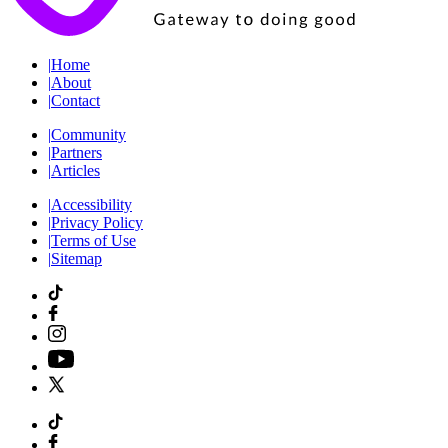
|
Home
|
About
|
Contact
|
Community
|
Partners
|
Articles
|
Accessibility
|
Privacy Policy
|
Terms of Use
|
Sitemap