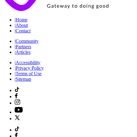
|
Home
|
About
|
Contact
|
Community
|
Partners
|
Articles
|
Accessibility
|
Privacy Policy
|
Terms of Use
|
Sitemap