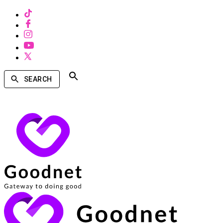
SEARCH