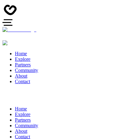
Home
Explore
Partners
Community
About
Contact
Home
Explore
Partners
Community
About
Contact