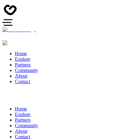
Home
Explore
Partners
Community
About
Contact
Home
Explore
Partners
Community
About
Contact