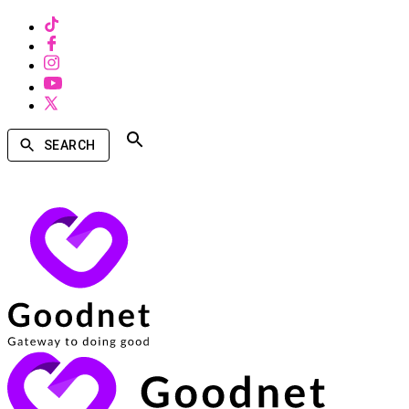
SEARCH