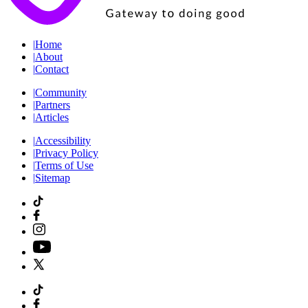
|
Home
|
About
|
Contact
|
Community
|
Partners
|
Articles
|
Accessibility
|
Privacy Policy
|
Terms of Use
|
Sitemap