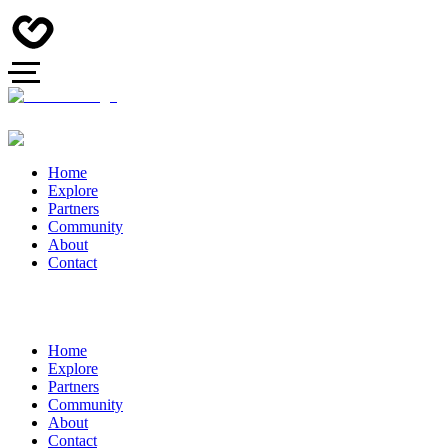
Home
Explore
Partners
Community
About
Contact
Home
Explore
Partners
Community
About
Contact