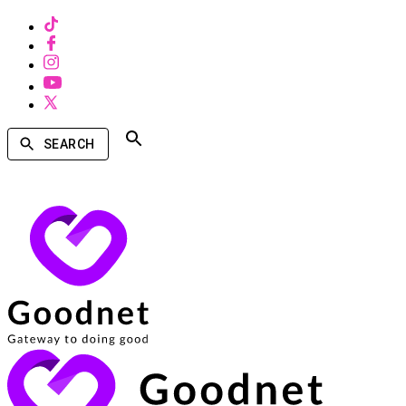
SEARCH