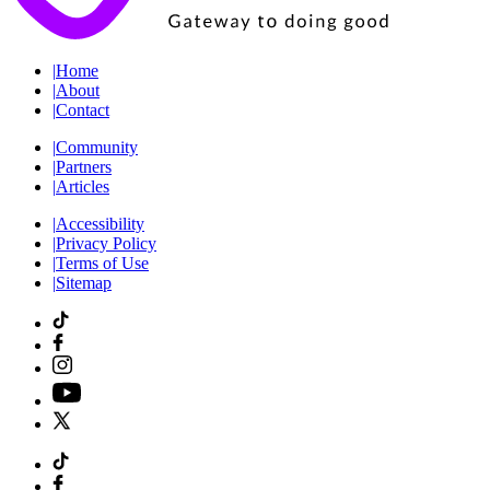
|
Home
|
About
|
Contact
|
Community
|
Partners
|
Articles
|
Accessibility
|
Privacy Policy
|
Terms of Use
|
Sitemap