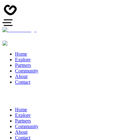
Home
Explore
Partners
Community
About
Contact
Home
Explore
Partners
Community
About
Contact