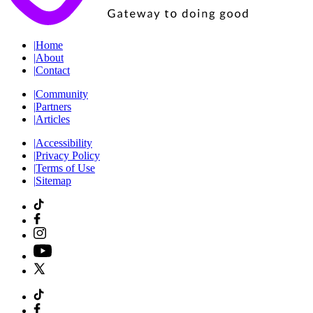
|
Home
|
About
|
Contact
|
Community
|
Partners
|
Articles
|
Accessibility
|
Privacy Policy
|
Terms of Use
|
Sitemap