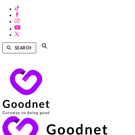
SEARCH