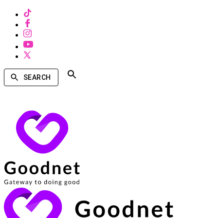
SEARCH