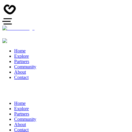
Home
Explore
Partners
Community
About
Contact
Home
Explore
Partners
Community
About
Contact