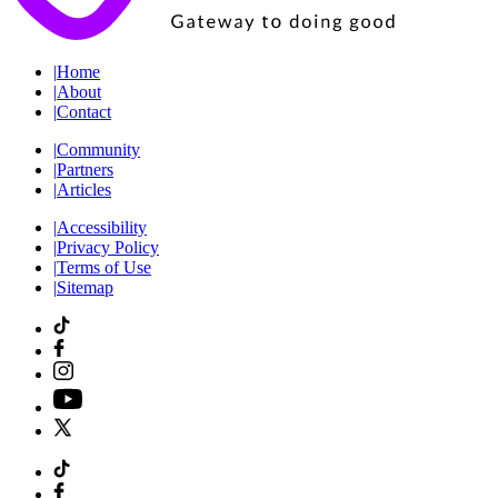
|
Home
|
About
|
Contact
|
Community
|
Partners
|
Articles
|
Accessibility
|
Privacy Policy
|
Terms of Use
|
Sitemap