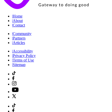
|
Home
|
About
|
Contact
|
Community
|
Partners
|
Articles
|
Accessibility
|
Privacy Policy
|
Terms of Use
|
Sitemap