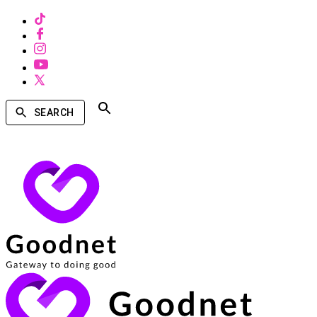
SEARCH