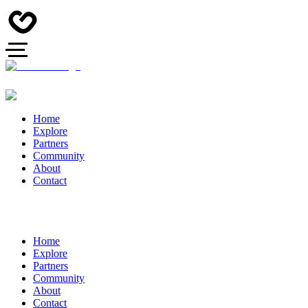
Home
Explore
Partners
Community
About
Contact
Home
Explore
Partners
Community
About
Contact