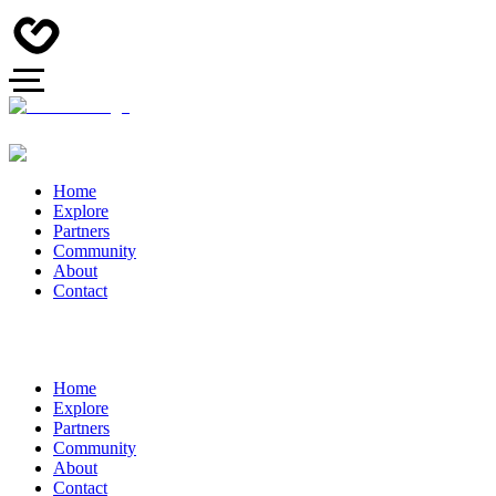
Home
Explore
Partners
Community
About
Contact
Home
Explore
Partners
Community
About
Contact