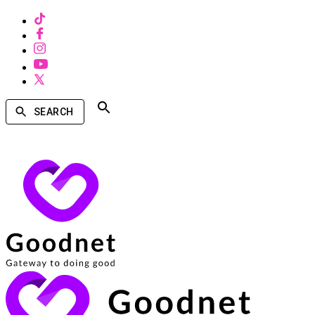
SEARCH