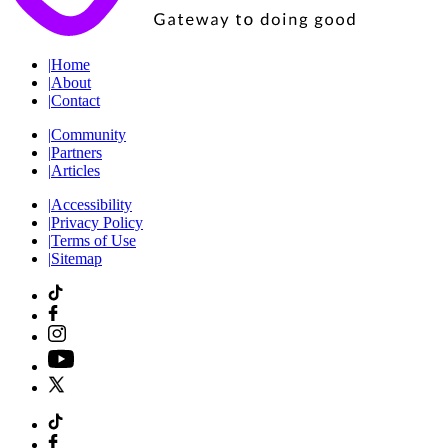
|
Home
|
About
|
Contact
|
Community
|
Partners
|
Articles
|
Accessibility
|
Privacy Policy
|
Terms of Use
|
Sitemap