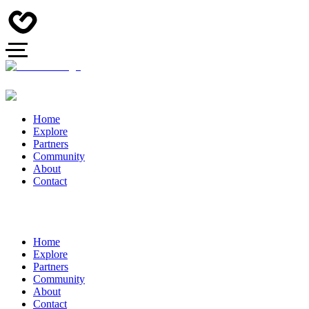
Home
Explore
Partners
Community
About
Contact
Home
Explore
Partners
Community
About
Contact