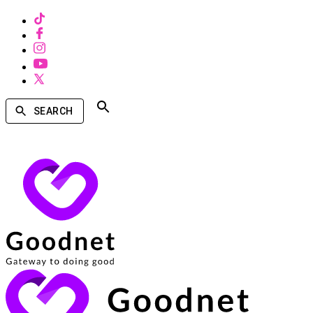
SEARCH