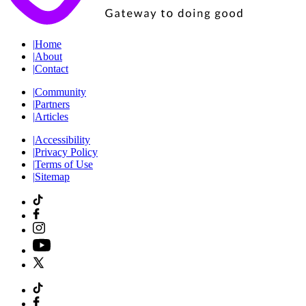
|
Home
|
About
|
Contact
|
Community
|
Partners
|
Articles
|
Accessibility
|
Privacy Policy
|
Terms of Use
|
Sitemap