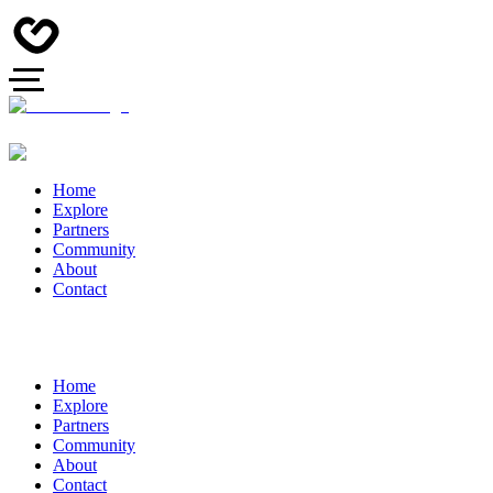
Home
Explore
Partners
Community
About
Contact
Home
Explore
Partners
Community
About
Contact