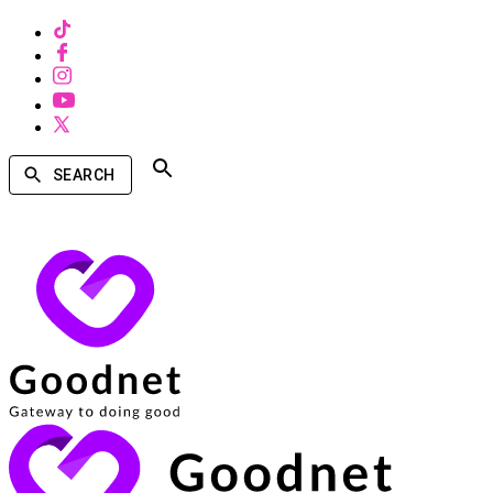
SEARCH