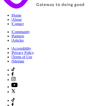
|
Home
|
About
|
Contact
|
Community
|
Partners
|
Articles
|
Accessibility
|
Privacy Policy
|
Terms of Use
|
Sitemap