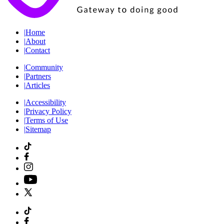
|
Home
|
About
|
Contact
|
Community
|
Partners
|
Articles
|
Accessibility
|
Privacy Policy
|
Terms of Use
|
Sitemap