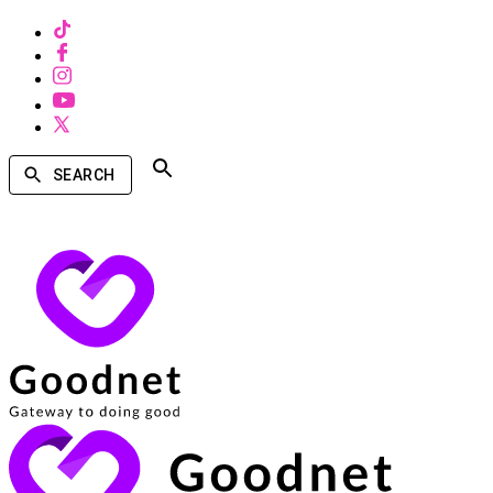
SEARCH