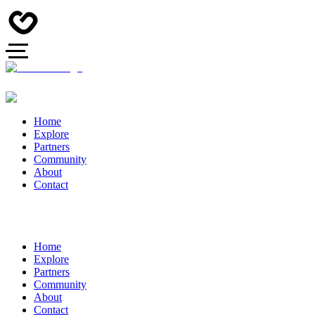
Home
Explore
Partners
Community
About
Contact
Home
Explore
Partners
Community
About
Contact