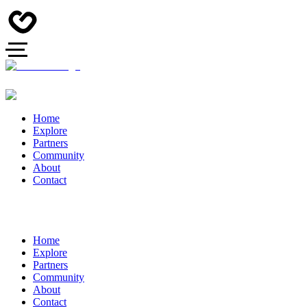
Home
Explore
Partners
Community
About
Contact
Home
Explore
Partners
Community
About
Contact