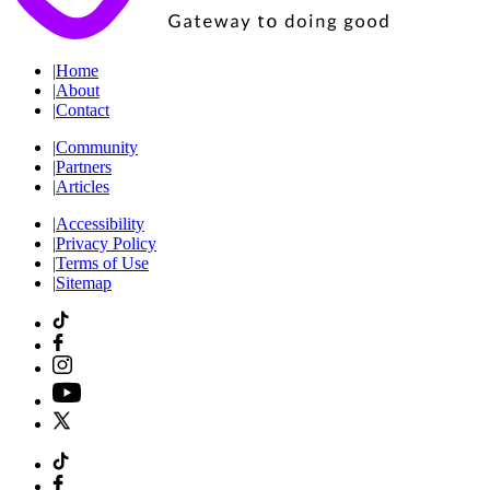
|
Home
|
About
|
Contact
|
Community
|
Partners
|
Articles
|
Accessibility
|
Privacy Policy
|
Terms of Use
|
Sitemap