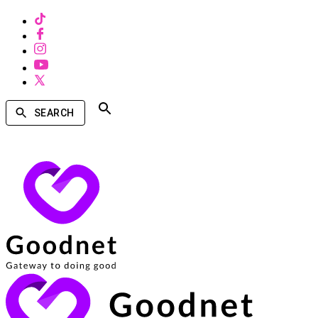
SEARCH